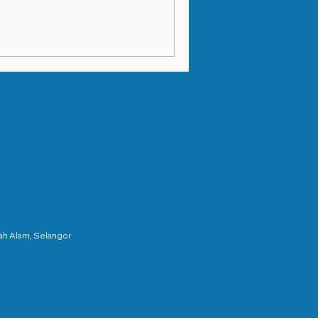
hah Alam, Selangor