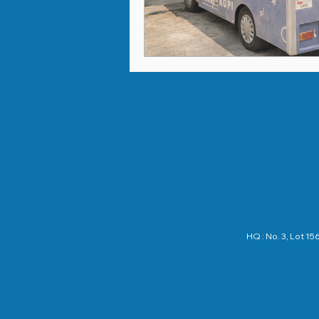
HQ : No. 3, Lot 1