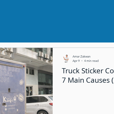
Amar Zakwan
Apr 9
4 min read
Truck Sticker Co
7 Main Causes 