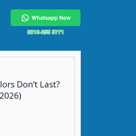
Whatsapp Now
6016-255 5771
lors Don’t Last?
(2026)