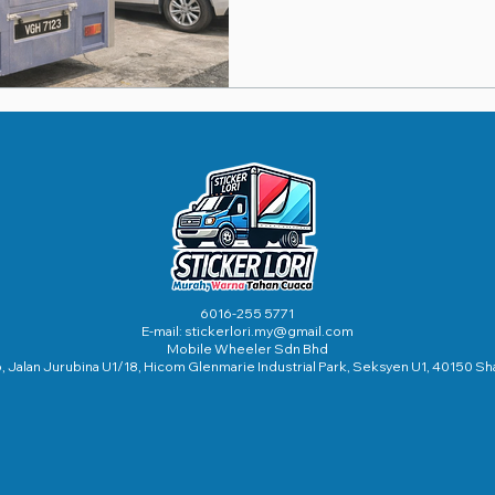
6016-255 5771
E-mail:
stickerlori.my@gmail.com
Mobile Wheeler Sdn Bhd
56, Jalan Jurubina U1/18, Hicom Glenmarie Industrial Park, Seksyen U1, 40150 S