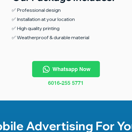
✅ Professional design
✅ Installation at your location
✅ High quality printing
✅ Weatherproof & durable material
Whatsapp Now
6016-255 5771
bile Advertising For Yo