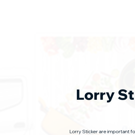
Lorry St
Lorry Sticker are important f