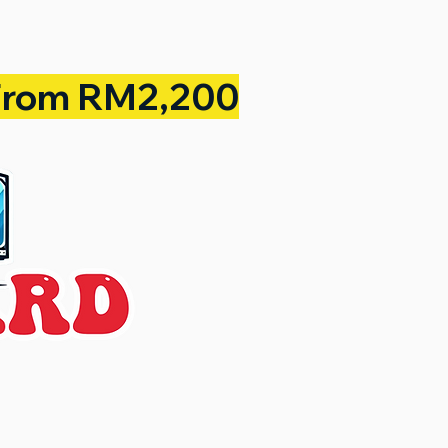
From RM2,200