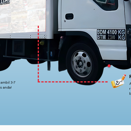
 ambil 3-7
s anda!
r