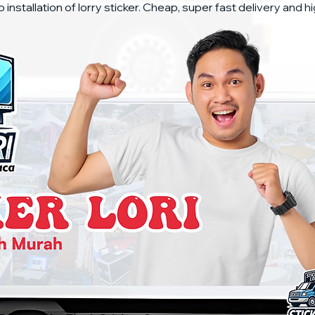
o installation of lorry sticker. Cheap, super fast delivery and hi