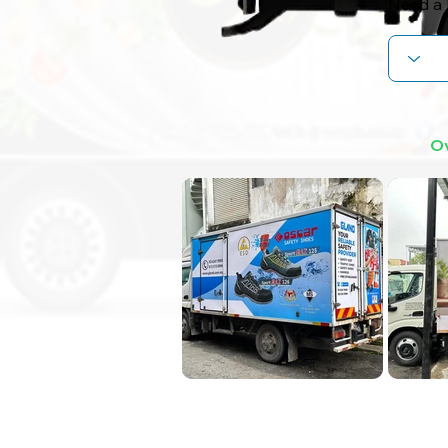
Need a 
Ov