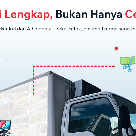
i Lengkap,
Bukan Hanya
Ce
cker lori dari A hingga Z – reka, cetak, pasang hingga servis s
n