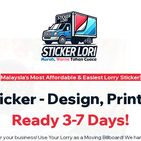
Malaysia's Most Affordable & Easiest Lorry Sticker!
icker - Design, Prin
Ready 3-7 Days!
or your business! Use Your Lorry as a Moving Billboard! We ha