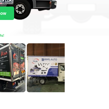
Now
Us!