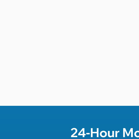
24-Hour Mo