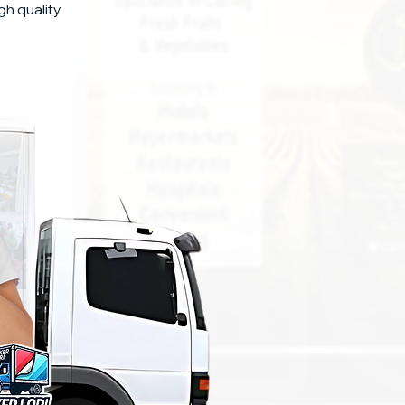
gh quality.