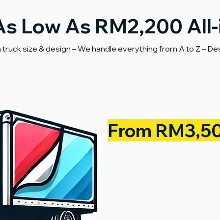
As Low As RM2,200 All
truck size & design – We handle everything from A to Z – Desig
From RM3,5