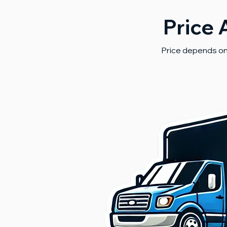
Price 
Price depends on 