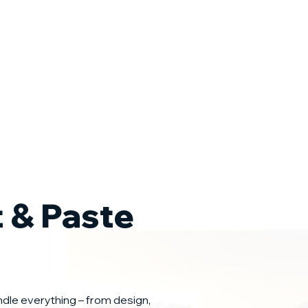
t & Paste
ndle everything – from design,