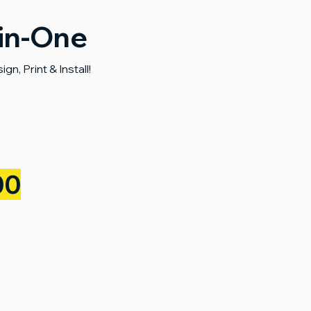
-in-One
n, Print & Install!
00