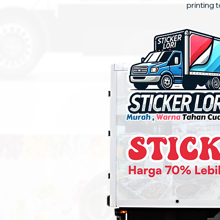
printing t