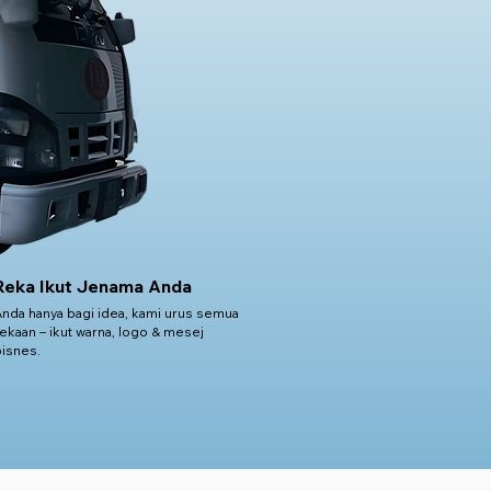
Reka Ikut Jenama Anda
Anda hanya bagi idea, kami urus semua
ekaan – ikut warna, logo & mesej
bisnes.