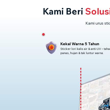
Kami Beri
Solus
Kami urus sti
Kekal Warna 5 Tahun
Sticker lori kalis air & anti-UV – taha
panas, hujan & tak luntur warna.