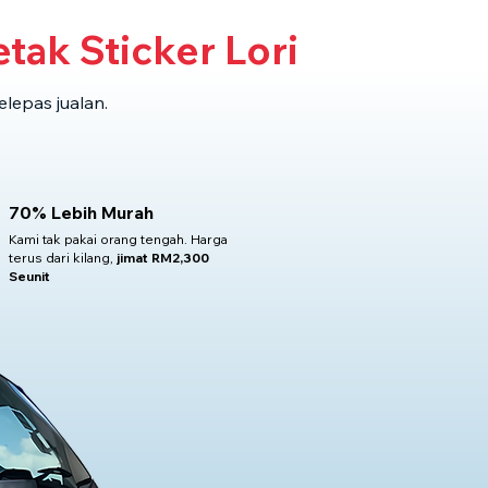
tak Sticker Lori
elepas jualan.
70% Lebih Murah
Kami tak pakai orang tengah. Harga
terus dari kilang,
jimat RM2,300
Seunit