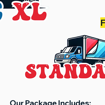
Our Package Includes: