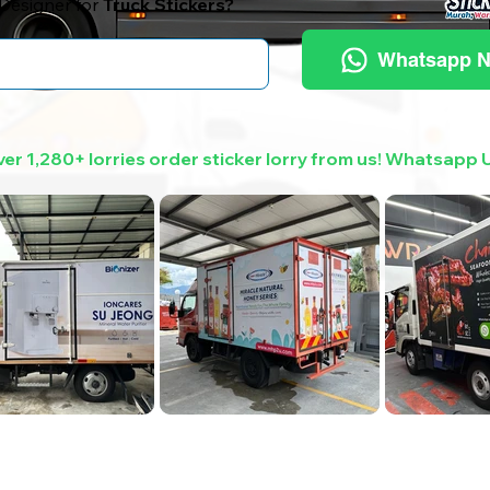
Designer for
Truck Stickers?
Whatsapp 
er 1,280+ lorries order sticker lorry from us! Whatsapp 