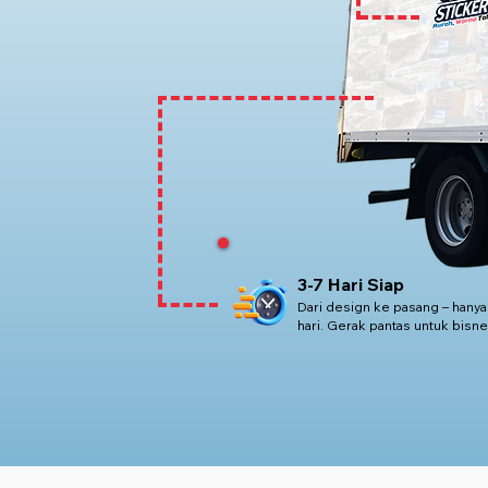
3-7 Hari Siap
Dari design ke pasang – hanya
hari. Gerak pantas untuk bisne