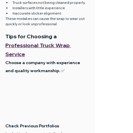
Truck surfaces not being cleaned properly
Installers with little experience
Inaccurate sticker alignment
These mistakes can cause the wrap to wear out 
quickly or look unprofessional.
Tips for Choosing a 
Professional Truck Wrap 
Service
Choose a company with experience 
and quality workmanship. ✅
Check Previous Portfolios