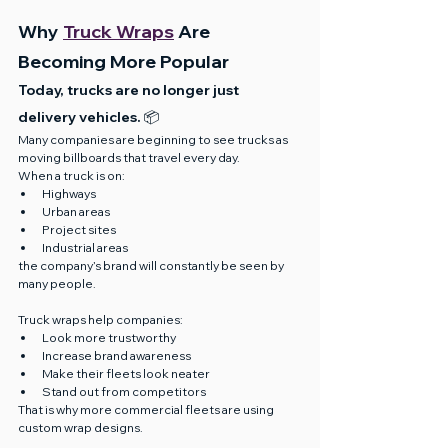
Why 
Truck Wraps
 Are 
Becoming More Popular
Today, trucks are no longer just 
delivery vehicles. 📦
Many companies are beginning to see trucks as 
moving billboards that travel every day.
When a truck is on:
Highways
Urban areas
Project sites
Industrial areas
the company’s brand will constantly be seen by 
many people.
Truck wraps help companies:
Look more trustworthy
Increase brand awareness
Make their fleets look neater
Stand out from competitors
That is why more commercial fleets are using 
custom wrap designs.