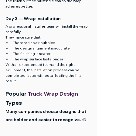
The truck surface must be clean so the wrap 
adheres better.
Day 3 — Wrap Installation
A professional installer team will install the wrap 
carefully.
They make sure that:
There are no air bubbles
The design alignment is accurate
The finishing is neater
The wrap surface lasts longer
With an experienced team and the right 
equipment, the installation process can be 
completed faster without affecting the final 
result.
Popular
 Truck Wrap Design
Types
Many companies choose designs that 
are bolder and easier to recognize. 🎨