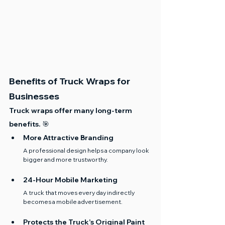
Benefits of Truck Wraps for 
Businesses
Truck wraps offer many long-term 
benefits. 🎯
More Attractive Branding
A professional design helps a company look 
bigger and more trustworthy.
24-Hour Mobile Marketing
A truck that moves every day indirectly 
becomes a mobile advertisement.
Protects the Truck’s Original Paint