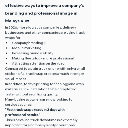
effective ways to improve a company’s 
branding and professional image in 
Malaysia. 🚛
In 2026, more logistics companies, delivery 
businesses, and other companies are using truck 
wraps for:
Company branding ✨
Mobile marketing
Increasing brand visibility
Making fleets look more professional
Attracting attention on the road
Compared to a plain truck or one with only a small 
sticker, a full truck wrap creates a much stronger 
visual impact.
In addition, today’s printing technology and wrap 
materials allow installation to be completed 
faster without sacrificing quality.
Many business owners are now looking for 
services such as:
“Fast truck wraps ready in 3 days with 
professional results.”
This is because truck downtime is extremely 
important for a company’s daily operations.