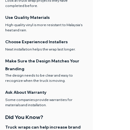
Look at truck wrap projects they have 
completed before.
Use Quality Materials
High-quality vinyl is more resistant to Malaysia’s 
heat and rain.
Choose Experienced Installers
Neat installation helps the wrap last longer.
Make Sure the Design Matches Your 
Branding
The design needs to be clear and easy to 
recognize when the truck is moving.
Ask About Warranty
Some companies provide warranties for 
materials and installation.
Did You Know?
Truck wraps can help increase brand 