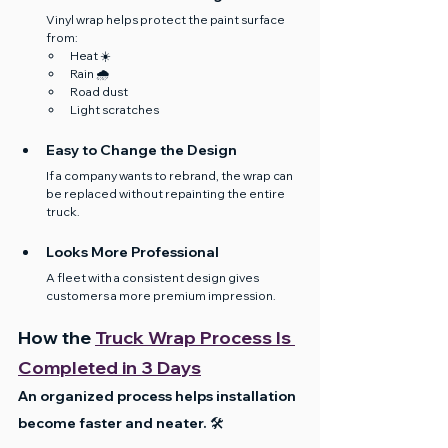
Vinyl wrap helps protect the paint surface 
from:
Heat ☀️
Rain 🌧️
Road dust
Light scratches
Easy to Change the Design
If a company wants to rebrand, the wrap can 
be replaced without repainting the entire 
truck.
Looks More Professional
A fleet with a consistent design gives 
customers a more premium impression.
How the 
Truck Wrap Process Is 
Completed in 3 Days
An organized process helps installation 
become faster and neater. 🛠️