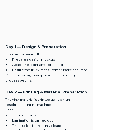
Day 1 — Design & Preparation
The design team will:
Prepare a design mockup
Adapt the company’s branding
Ensure the truck measurements are accurate
Once the design is approved, the printing 
process begins.
Day 2 — Printing & Material Preparation
The vinyl material is printed using a high-
resolution printing machine.
Then:
The material is cut
Lamination is carried out
The truck is thoroughly cleaned