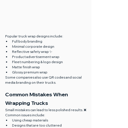
Popular truck wrap designs include:
Full body branding
Minimal corporate design
Reflective safety wrap ✨
Product advertisement wrap
Fleet numbering & logo design
Matte finish wrap
Glossy premium wrap
Some companies also use QR codes and social 
media branding on their trucks.
Common Mistakes When 
Wrapping Trucks
Small mistakes can lead to less polished results. ❌
Common issues include:
Using cheap materials
Designs that are too cluttered