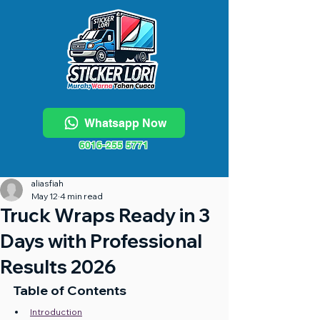
Whatsapp Now
6016-255 5771
aliasfiah
May 12
4 min read
Truck Wraps Ready in 3
Days with Professional
Results 2026
Table of Contents
Introduction