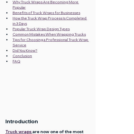
Why Truck Wraps Are Becoming More 
Popular
Benefits of Truck Wraps for Businesses
How the Truck Wrap Process Is Completed 
in 3 Days
Popular Truck Wrap Design Types
Common Mistakes When Wrapping Trucks
Tips for Choosing a Professional Truck Wrap 
Service
Did You Know?
Conclusion
FAQ
Introduction
Truck wraps 
are now one of the most 