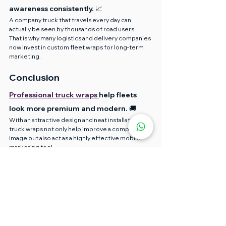
awareness consistently. 📈
A company truck that travels every day can 
actually be seen by thousands of road users.
That is why many logistics and delivery companies 
now invest in custom fleet wraps for long-term 
marketing.
Conclusion
Professional truck wraps 
help fleets 
look more premium and modern. 🚚
With an attractive design and neat installation, 
truck wraps not only help improve a company’s 
image but also act as a highly effective mobile 
marketing tool.
If you want results that are fast, neat, and long-
lasting, choosing the right materials and 
professional installers plays a very important role.
In 2026, more companies are choosing fast truck 
wrap services to ensure their business 
operations continue without too much 
downtime.