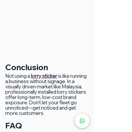
Conclusion
Not using a 
lorry sticker
 is like running 
a business without signage. In a 
visually driven market like Malaysia, 
professionally installed lorry stickers 
offer long-term, low-cost brand 
exposure. Don’t let your fleet go 
unnoticed—get noticed and get 
more customers.
FAQ