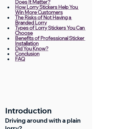
Does It Matter?
How Lorry Stickers Help You 
Win More Customers
The Risks of Not Having a 
Branded Lorry
Types of Lorry Stickers You Can 
Choose
Benefits of Professional Sticker 
Installation
Did You Know?
Conclusion
FAQ
Introduction
Driving around with a plain 
lorry?