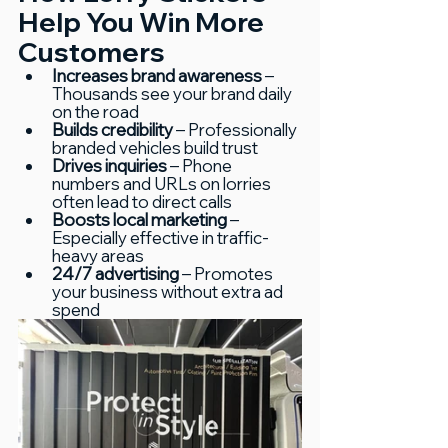
Help You Win More 
Customers
Increases brand awareness
 – 
Thousands see your brand daily 
on the road
Builds credibility
 – Professionally 
branded vehicles build trust
Drives inquiries
 – Phone 
numbers and URLs on lorries 
often lead to direct calls
Boosts local marketing
 – 
Especially effective in traffic-
heavy areas
24/7 advertising
 – Promotes 
your business without extra ad 
spend