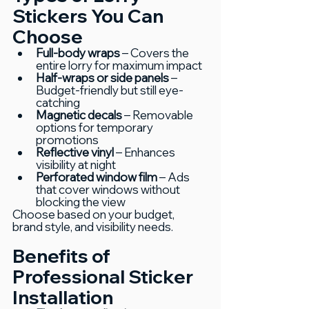
Stickers You Can 
Choose
Full-body wraps 
– Covers the 
entire lorry for maximum impact
Half-wraps or side panels
 – 
Budget-friendly but still eye-
catching
Magnetic decals
 – Removable 
options for temporary 
promotions
Reflective vinyl
 – Enhances 
visibility at night
Perforated window film
 – Ads 
that cover windows without 
blocking the view
Choose based on your budget, 
brand style, and visibility needs.
Benefits of 
Professional Sticker 
Installation