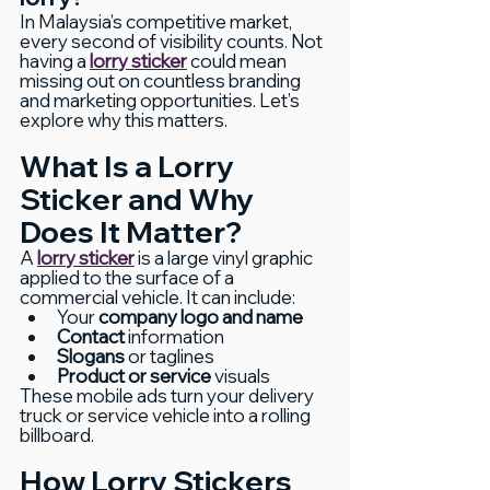
In Malaysia’s competitive market, 
every second of visibility counts. Not 
having a 
lorry sticker
 could mean 
missing out on countless branding 
and marketing opportunities. Let’s 
explore why this matters.
What Is a Lorry 
Sticker and Why 
Does It Matter?
A 
lorry sticker
 is a large vinyl graphic 
applied to the surface of a 
commercial vehicle. It can include:
Your 
company logo and name
Contact
 information
Slogans
 or taglines
Product or service
 visuals
These mobile ads turn your delivery 
truck or service vehicle into a rolling 
billboard.
How Lorry Stickers 