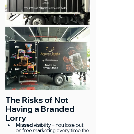
The Risks of Not 
Having a Branded 
Lorry
Missed visibility
 – You lose out 
on free marketing every time the 