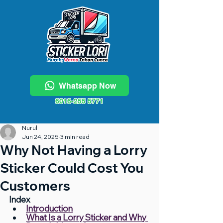
Whatsapp Now
6016-255 5771
Nurul
Jun 24, 2025
3 min read
Why Not Having a Lorry
Sticker Could Cost You
Customers
Index
Introduction
What Is a Lorry Sticker and Why 