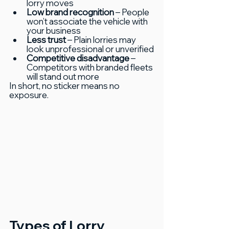
lorry moves
Low brand recognition
 – People 
won’t associate the vehicle with 
your business
Less trust
 – Plain lorries may 
look unprofessional or unverified
Competitive disadvantage
 – 
Competitors with branded fleets 
will stand out more
In short, no sticker means no 
exposure.
Types of Lorry 