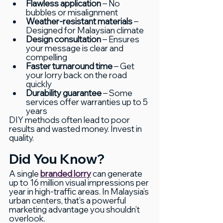
Flawless application
 – No 
bubbles or misalignment
Weather-resistant materials
 – 
Designed for Malaysian climate
Design consultation
 – Ensures 
your message is clear and 
compelling
Faster turnaround time
 – Get 
your lorry back on the road 
quickly
Durability guarantee
 – Some 
services offer warranties up to 5 
years
DIY methods often lead to poor 
results and wasted money. Invest in 
quality.
Did You Know?
A single 
branded lorry
 can generate 
up to 16 million visual impressions per 
year in high-traffic areas. In Malaysia’s 
urban centers, that’s a powerful 
marketing advantage you shouldn’t 
overlook.