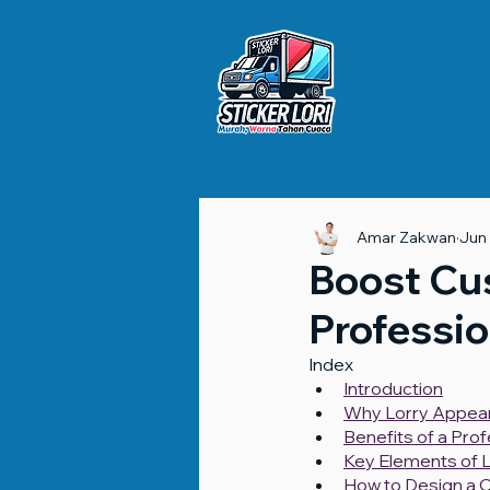
Amar Zakwan
Jun
Boost Cu
Professio
Index
Introduction
Why Lorry Appea
Benefits of a Pro
Key Elements of L
How to Design a 