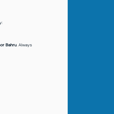
y:
or Bahru
. Always 