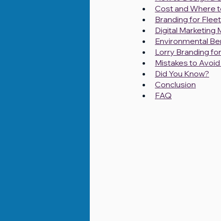
Cost and Where to
Branding for Fleet
Digital Marketing
Environmental Ben
Lorry Branding f
Mistakes to Avoid 
Did You Know?
Conclusion
FAQ