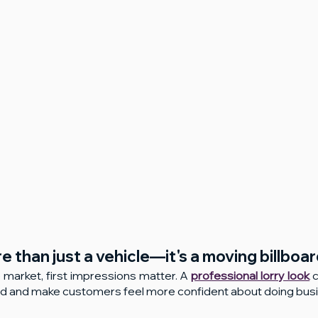
re than just a vehicle—it's a moving billboar
 market, first impressions matter. A 
professional lorry look
 
ed and make customers feel more confident about doing busi