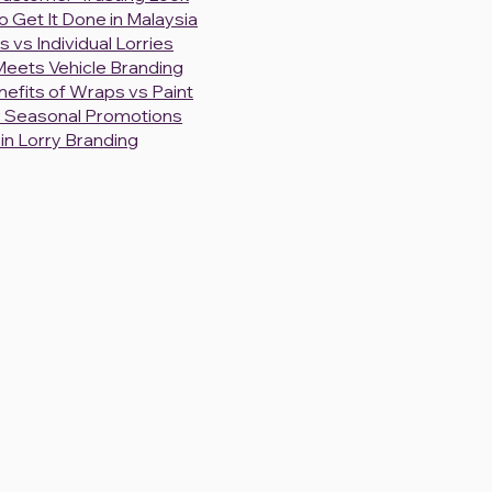
 Get It Done in Malaysia
s vs Individual Lorries
 Meets Vehicle Branding
efits of Wraps vs Paint
or Seasonal Promotions
in Lorry Branding