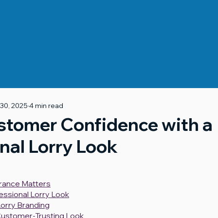
 30, 2025
4 min read
stomer Confidence with a
nal Lorry Look
rance Matters
fessional Lorry Look
orry Branding
Customer-Trusting Look