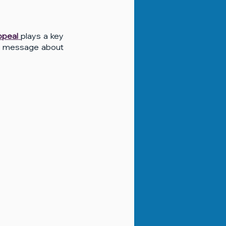
appeal
plays a key 
ng message about 