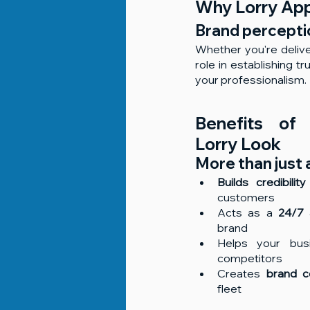
Why Lorry Ap
Brand perceptio
Whether you're delive
role in establishing 
your professionalism.
Benefits of 
Lorry Look
More than just 
Builds credibility
customers
Acts as a 
24/7 
brand
Helps your bus
competitors
Creates 
brand c
fleet