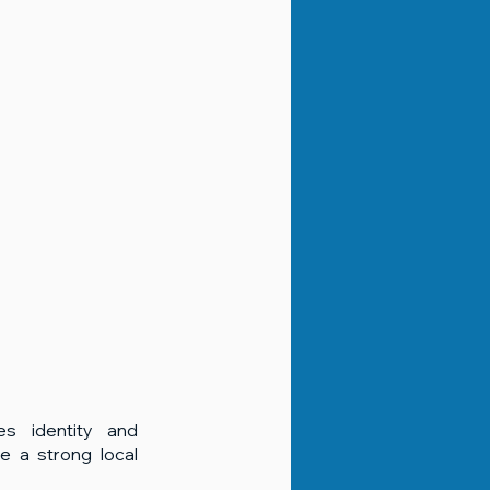
es identity and 
e a strong local 