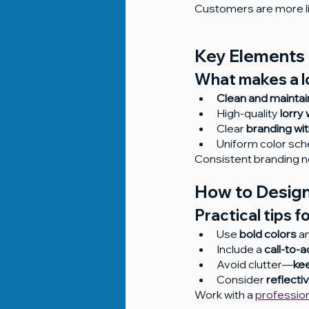
Customers are more lik
Key Elements 
What makes a lo
Clean and maintai
High-quality 
lorry 
Clear 
branding wit
Uniform color sc
Consistent branding no
How to Design
Practical tips f
Use 
bold colors
 a
Include a 
call-to-a
Avoid clutter—
kee
Consider 
reflecti
Work with a 
professio