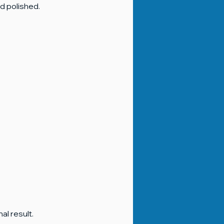
d polished.
al result.