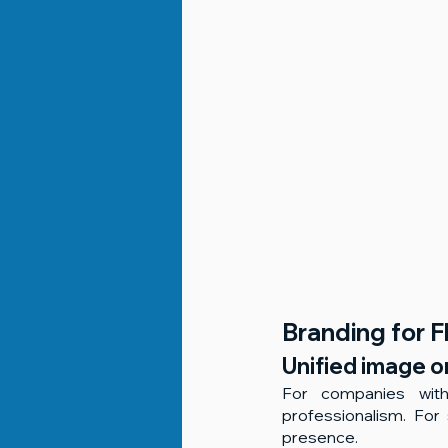
Branding for Fl
Unified image o
For companies with 
professionalism. For 
presence.