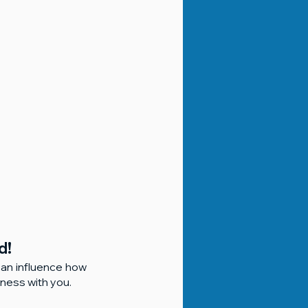
d!
can influence how 
ness with you.