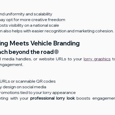
nd uniformity and scalability
s may opt for more creative freedom
ts visibility on a national scale
ign also helps with easier recognition and marketing cohesion.
ting Meets Vehicle Branding
ch beyond the road 🌐
 media handles, or website URLs to your 
lorry graphics
 t
 engagement.
y URLs or scannable QR codes
y design on social media
romotions tied to your lorry appearance
eting with your 
professional lorry look
 boosts engagemen