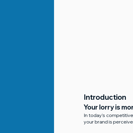
Introduction
Your lorry is mo
In today’s competitive
your brand is perceiv