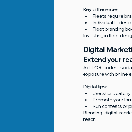
Key differences:
Fleets require bra
Individual lorrie
Fleet branding boos
Investing in fleet des
Digital Marke
Extend your rea
Add QR codes, social
exposure with online
Digital tips:
Use short, catch
Promote your lorr
Run contests or p
Blending digital mark
reach.