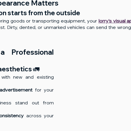
pearance Matters
n starts from the outside
ring goods or transporting equipment, your 
lorry’s visual 
trust. Dirty, dented, or unmarked vehicles can send the wro
a Professional 
aesthetics 🚛
 with new and existing 
advertisement
 for your 
iness stand out from 
onsistency
 across your 