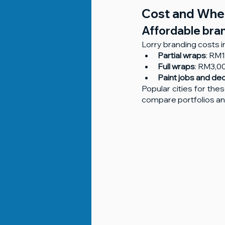
Cost and Wher
Affordable brand
Lorry branding costs i
Partial wraps
: RM
Full wraps
: RM3,
Paint jobs and de
Popular cities for the
compare portfolios and