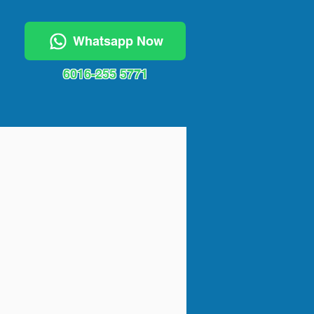
Whatsapp Now
6016-255 5771