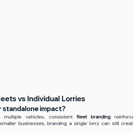
eets vs Individual Lorries
r standalone impact?
multiple vehicles, consistent 
fleet branding
 reinforc
smaller businesses, branding a single lorry can still creat