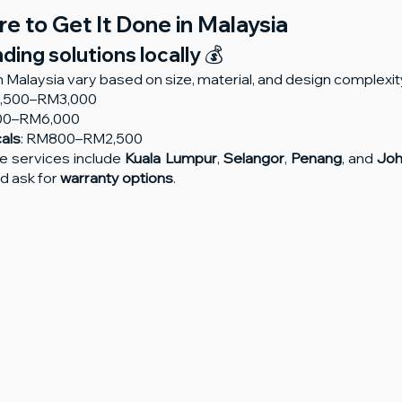
e to Get It Done in Malaysia
ing solutions locally 💰
n Malaysia vary based on size, material, and design complexit
1,500–RM3,000
000–RM6,000
cals
: RM800–RM2,500
se services include 
Kuala Lumpur
, 
Selangor
, 
Penang
, and 
Joh
 ask for 
warranty options
.