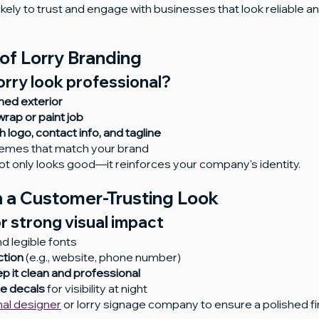
ely to trust and engage with businesses that look reliable an
of Lorry Branding
rry look professional?
ned exterior
wrap or paint job
h logo, contact info, and tagline
hemes that match your brand
t only looks good—it reinforces your company's identity.
 a Customer-Trusting Look
or strong visual impact
nd legible fonts
ction
 (e.g., website, phone number)
p it clean and professional
ve decals
 for visibility at night
nal designer
 or lorry signage company to ensure a polished fin