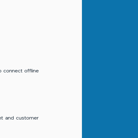
o connect offline 
t and customer 